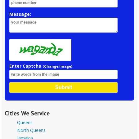
Message:
Enter Captcha
(Change image)
Submit
Cities We Service
Queens
North Queens
Jamaica