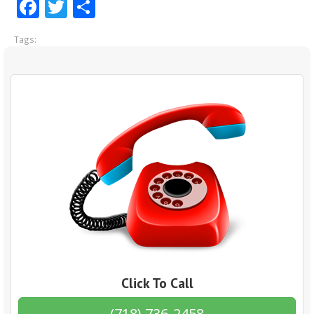
Facebook
Twitter
Share
Tags:
Click To Call
(718) 736-2458