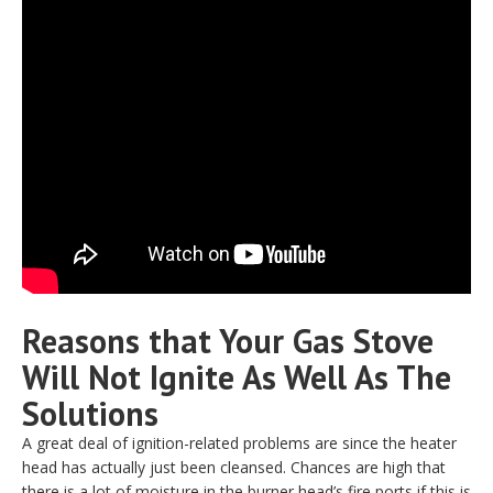
Reasons that Your Gas Stove
Will Not Ignite As Well As The
Solutions
A great deal of ignition-related problems are since the heater
head has actually just been cleansed. Chances are high that
there is a lot of moisture in the burner head’s fire ports if this is