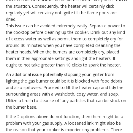
the situation. Consequently, the heater will certainly click
regularly yet will certainly not ignite till the flame ports are
dried.
This issue can be avoided extremely easily. Separate power to
the cooktop before cleaning up the cooker. Drink out any kind
of excess water as well as permit them to completely dry for
around 30 minutes when you have completed cleansing the
heater heads. When the burners are completely dry, placed
them in their appropriate settings and light the heaters. It
ought to not take greater than 10 clicks to spark the heater.
An additional issue potentially stopping your igniter from
lighting the gas burner could be it is blocked with food debris
and also spillovers. Proceed to lift the heater cap and tidy the
surrounding areas with a washcloth, cozy water, and soap.
Utilize a brush to cleanse off any particles that can be stuck on
the burner base.
If the 2 options above do not function, then there might be a
problem with your gas supply. A loosened link might also be
the reason that your cooker is experiencing problems. There