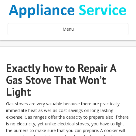
Menu
Exactly how to Repair A
Gas Stove That Won’t
Light
Gas stoves are very valuable because there are practically
immediate heat as well as cost savings on long-lasting
expense. Gas ranges offer the capacity to prepare also if there
is no electricity, yet unlike electrical stoves, you have to light
the burners to make sure that you can prepare. A cooker will