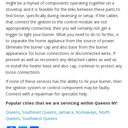
might be a myriad of components operating together on a
stovetop and it is feasible for the links between these parts to
find loose, specifically during cleansing or setup. If the cables
that connect the ignition to the control module are not
appropriately connected, then you will certainly not get a
trigger to light your burner. What you need to do to fix this, is
to separate the home appliance from the source of power.
Eliminate the burner cap and also base from the burner
appearance for loose connections or disconnected wires. If
present as well as reconnect any detached cables as well as
re-install the heater base and also cap, continue to protect any
loose connections.
If none of these services has the ability to fix your burner, then
the ignition system or control component may be faulty.
Connect with a repairman for specialist help.
Popular cities that we are servicing within Queens NY:
Queens
,
Southeast Queens
,
Jamaica
,
Rockaways
,
North
Queens
,
Southwest Queens