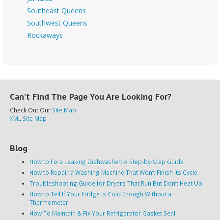
Southeast Queens
Southwest Queens
Rockaways
Can’t Find The Page You Are Looking For?
Check Out Our
Site Map
XML Site Map
Blog
How to Fix a Leaking Dishwasher: A Step-by-Step Guide
How to Repair a Washing Machine That Won’t Finish Its Cycle
Troubleshooting Guide for Dryers That Run But Don’t Heat Up
How to Tell If Your Fridge is Cold Enough Without a
Thermometer
How To Maintain & Fix Your Refrigerator Gasket Seal