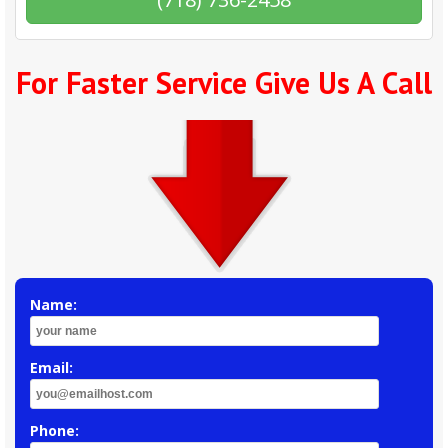
For Faster Service Give Us A Call
Name:
Email:
Phone: