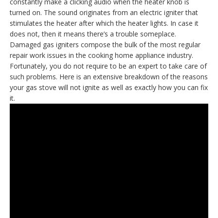
constantly make a clicking audio when the heater knob is
turned on. The sound originates from an electric igniter that
stimulates the heater after which the heater lights. In case it
does not, then it means there’s a trouble someplace.
Damaged gas igniters compose the bulk of the most regular
repair work issues in the cooking home appliance industry.
Fortunately, you do not require to be an expert to take care of
such problems. Here is an extensive breakdown of the reasons
your gas stove will not ignite as well as exactly how you can fix
it.