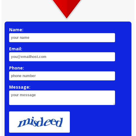
Name:
Email:
Phone:
Message: