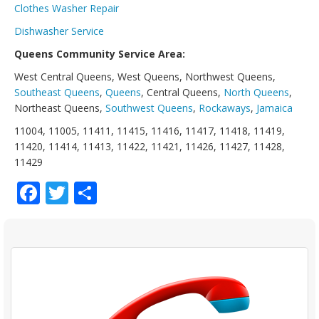
Clothes Washer Repair
Dishwasher Service
Queens Community Service Area:
West Central Queens, West Queens, Northwest Queens,
Southeast Queens
,
Queens
, Central Queens,
North Queens
,
Northeast Queens,
Southwest Queens
,
Rockaways
,
Jamaica
11004, 11005, 11411, 11415, 11416, 11417, 11418, 11419,
11420, 11414, 11413, 11422, 11421, 11426, 11427, 11428,
11429
Facebook
Twitter
Share