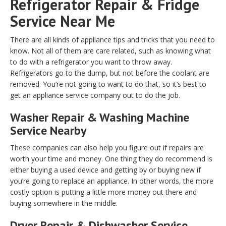
Refrigerator Repair & Fridge
Service Near Me
There are all kinds of appliance tips and tricks that you need to
know. Not all of them are care related, such as knowing what
to do with a refrigerator you want to throw away.
Refrigerators go to the dump, but not before the coolant are
removed. You’re not going to want to do that, so it’s best to
get an appliance service company out to do the job.
Washer Repair & Washing Machine
Service Nearby
These companies can also help you figure out if repairs are
worth your time and money. One thing they do recommend is
either buying a used device and getting by or buying new if
you’re going to replace an appliance. In other words, the more
costly option is putting a little more money out there and
buying somewhere in the middle.
Dryer Repair & Dishwasher Service