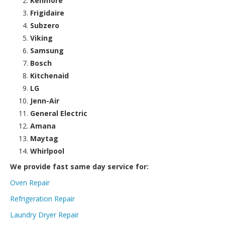
Kenmore
Frigidaire
Subzero
Viking
Samsung
Bosch
Kitchenaid
LG
Jenn-Air
General Electric
Amana
Maytag
Whirlpool
We provide fast same day service for:
Oven Repair
Refrigeration Repair
Laundry Dryer Repair