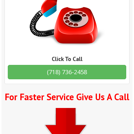
Click To Call
(718) 736-2458
For Faster Service Give Us A Call