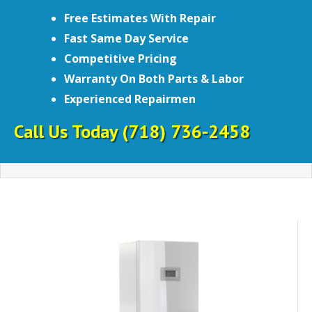
Free Estimates With Repair
Fast Same Day Service
Competitive Pricing
Warranty On Both Parts & Labor
Experienced Repairmen
Call Us Today
(718) 736-2458