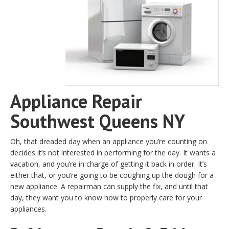
Appliance Repair
Southwest Queens NY
Oh, that dreaded day when an appliance you’re counting on
decides it’s not interested in performing for the day. It wants a
vacation, and you’re in charge of getting it back in order. It’s
either that, or you’re going to be coughing up the dough for a
new appliance. A repairman can supply the fix, and until that
day, they want you to know how to properly care for your
appliances.