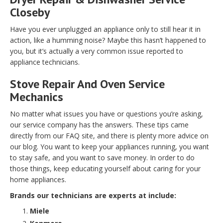
Closeby
Have you ever unplugged an appliance only to still hear it in
action, like a humming noise? Maybe this hasn’t happened to
you, but it’s actually a very common issue reported to
appliance technicians.
Stove Repair And Oven Service
Mechanics
No matter what issues you have or questions you’re asking,
our service company has the answers. These tips came
directly from our FAQ site, and there is plenty more advice on
our blog. You want to keep your appliances running, you want
to stay safe, and you want to save money. In order to do
those things, keep educating yourself about caring for your
home appliances.
Brands our technicians are experts at include:
Miele