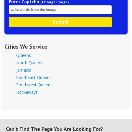
Enter Captcha
(Change image)
Submit
Cities We Service
Queens
North Queens
Jamaica
Southeast Queens
Southwest Queens
Rockaways
Can’t Find The Page You Are Looking For?