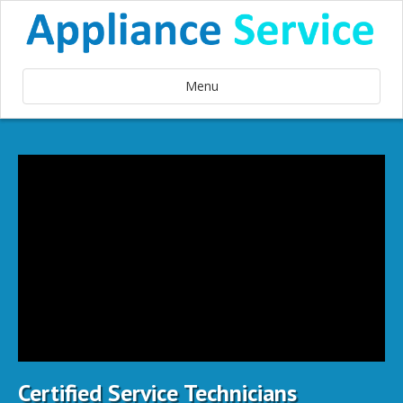
Menu
Certified Service Technicians