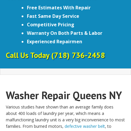
Free Estimates With Repair
Fast Same Day Service
Competitive Pricing
Warranty On Both Parts & Labor
Experienced Repairmen
Call Us Today
(718) 736-2458
Washer Repair Queens NY
Various studies have shown than an average family does
about 400 loads of laundry per year, which means a
malfunctioning laundry unit is a very big inconvenience to most
families. From burned motors,
defective washer belt
, to