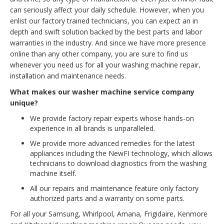
can seriously affect your daily schedule. However, when you
enlist our factory trained technicians, you can expect an in
depth and swift solution backed by the best parts and labor
warranties in the industry. And since we have more presence
online than any other company, you are sure to find us
whenever you need us for all your washing machine repair,
installation and maintenance needs.
What makes our washer machine service company
unique?
We provide factory repair experts whose hands-on
experience in all brands is unparalleled.
We provide more advanced remedies for the latest
appliances including the NewFI technology, which allows
technicians to download diagnostics from the washing
machine itself.
All our repairs and maintenance feature only factory
authorized parts and a warranty on some parts.
For all your Samsung, Whirlpool, Amana, Frigidaire, Kenmore