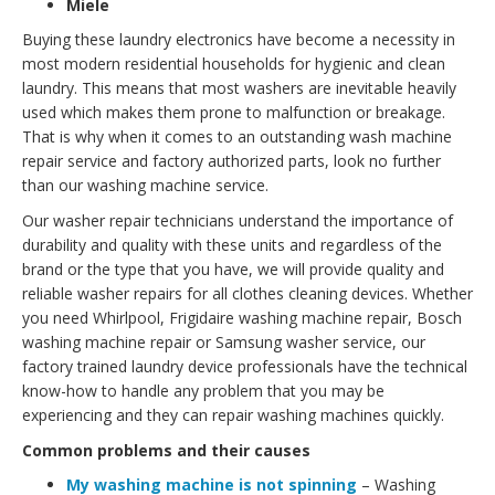
Miele
Buying these laundry electronics have become a necessity in
most modern residential households for hygienic and clean
laundry. This means that most washers are inevitable heavily
used which makes them prone to malfunction or breakage.
That is why when it comes to an outstanding wash machine
repair service and factory authorized parts, look no further
than our washing machine service.
Our washer repair technicians understand the importance of
durability and quality with these units and regardless of the
brand or the type that you have, we will provide quality and
reliable washer repairs for all clothes cleaning devices. Whether
you need Whirlpool, Frigidaire washing machine repair, Bosch
washing machine repair or Samsung washer service, our
factory trained laundry device professionals have the technical
know-how to handle any problem that you may be
experiencing and they can repair washing machines quickly.
Common problems and their causes
My washing machine is not spinning
– Washing