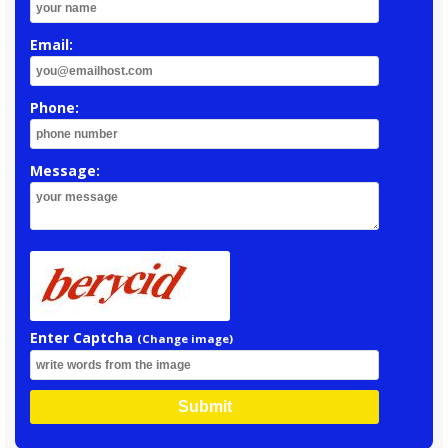
Email:
Phone:
Message:
Enter Captcha
(Change image)
Submit