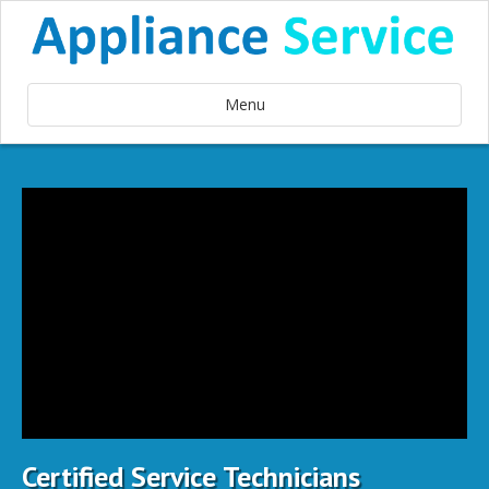
Menu
Certified Service Technicians