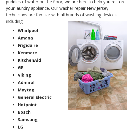
puddles of water on the floor, we are here to help you restore
your laundry appliance. Our washer repair New Jersey
technicians are familiar with all brands of washing devices
including:
Whirlpool
Amana
Frigidaire
Kenmore
KitchenAid
GE
Viking
Admiral
Maytag
General Electric
Hotpoint
Bosch
Samsung
LG