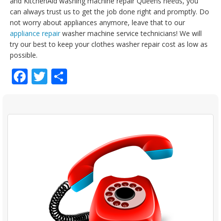
and KitchenAid washing machine repair Queens needs, you
can always trust us to get the job done right and promptly. Do
not worry about appliances anymore, leave that to our
appliance repair
washer machine service technicians! We will
try our best to keep your clothes washer repair cost as low as
possible.
Facebook
Twitter
Share