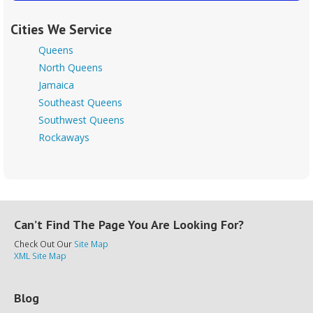
Cities We Service
Queens
North Queens
Jamaica
Southeast Queens
Southwest Queens
Rockaways
Can’t Find The Page You Are Looking For?
Check Out Our
Site Map
XML Site Map
Blog