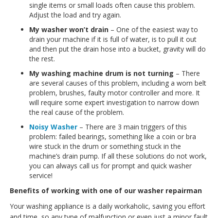
single items or small loads often cause this problem.
Adjust the load and try again.
My washer won’t drain
– One of the easiest way to
drain your machine if it is full of water, is to pull it out
and then put the drain hose into a bucket, gravity will do
the rest.
My washing machine drum is not turning
– There
are several causes of this problem, including a worn belt
problem, brushes, faulty motor controller and more. It
will require some expert investigation to narrow down
the real cause of the problem.
Noisy Washer
– There are 3 main triggers of this
problem: failed bearings, something like a coin or bra
wire stuck in the drum or something stuck in the
machine’s drain pump. If all these solutions do not work,
you can always call us for prompt and quick washer
service!
Benefits of working with one of our washer repairman
Your washing appliance is a daily workaholic, saving you effort
and time, so any type of malfunction or even just a minor fault