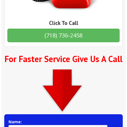
Click To Call
(718) 736-2458
For Faster Service Give Us A Call
Name: