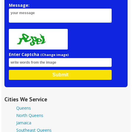
Message:
Enter Captcha
(Change image)
Submit
Cities We Service
Queens
North Queens
Jamaica
Southeast Queens