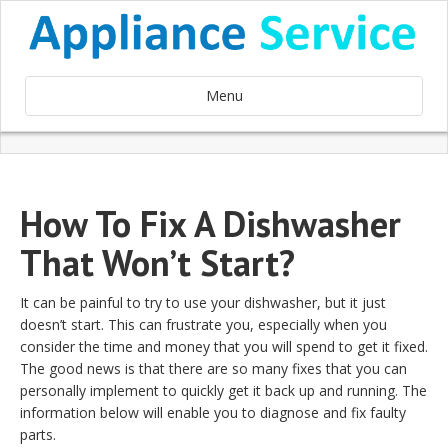
Menu
How To Fix A Dishwasher
That Won’t Start?
It can be painful to try to use your dishwasher, but it just
doesn’t start. This can frustrate you, especially when you
consider the time and money that you will spend to get it fixed.
The good news is that there are so many fixes that you can
personally implement to quickly get it back up and running. The
information below will enable you to diagnose and fix faulty
parts.