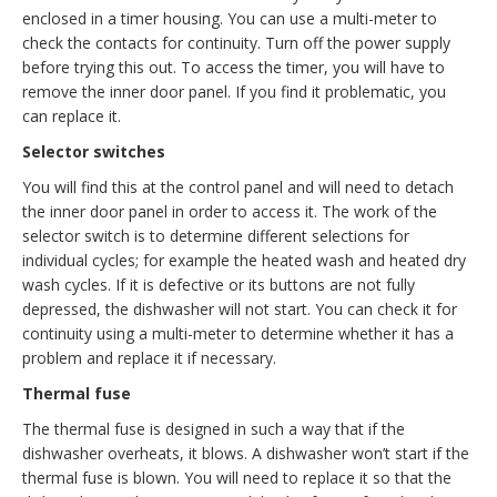
enclosed in a timer housing. You can use a multi-meter to
check the contacts for continuity. Turn off the power supply
before trying this out. To access the timer, you will have to
remove the inner door panel. If you find it problematic, you
can replace it.
Selector switches
You will find this at the control panel and will need to detach
the inner door panel in order to access it. The work of the
selector switch is to determine different selections for
individual cycles; for example the heated wash and heated dry
wash cycles. If it is defective or its buttons are not fully
depressed, the dishwasher will not start. You can check it for
continuity using a multi-meter to determine whether it has a
problem and replace it if necessary.
Thermal fuse
The thermal fuse is designed in such a way that if the
dishwasher overheats, it blows. A dishwasher won’t start if the
thermal fuse is blown. You will need to replace it so that the