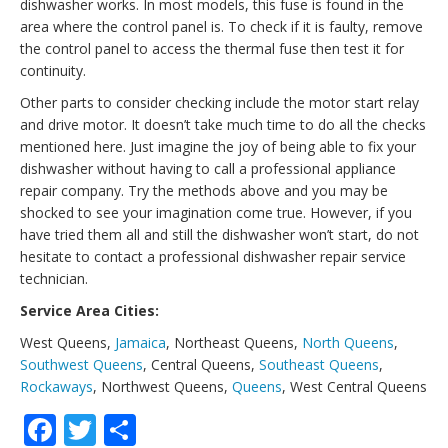
dishwasher works. In most models, this fuse is found in the
area where the control panel is. To check if it is faulty, remove
the control panel to access the thermal fuse then test it for
continuity.
Other parts to consider checking include the motor start relay
and drive motor. It doesn’t take much time to do all the checks
mentioned here. Just imagine the joy of being able to fix your
dishwasher without having to call a professional appliance
repair company. Try the methods above and you may be
shocked to see your imagination come true. However, if you
have tried them all and still the dishwasher won’t start, do not
hesitate to contact a professional dishwasher repair service
technician.
Service Area Cities:
West Queens,
Jamaica
, Northeast Queens,
North Queens
,
Southwest Queens
, Central Queens,
Southeast Queens
,
Rockaways
, Northwest Queens,
Queens
, West Central Queens
Facebook
Twitter
Share