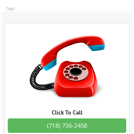
Tags:
Click To Call
(718) 736-2458