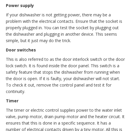
Power supply
If your dishwasher is not getting power, there may be a
problem with the electrical contacts. Ensure that the socket is
properly plugged in. You can test the socket by plugging out
the dishwasher and plugging in another device. This seems
simple, but it just may do the trick.
Door switches
This is also referred to as the door interlock switch or the door
lock switch. It is found inside the door panel. This switch is a
safety feature that stops the dishwasher from running when
the door is open. If it is faulty, your dishwasher will not start.
To check it out, remove the control panel and test it for
continuity.
Timer
The timer or electric control supplies power to the water inlet
valve, pump motor, drain pump motor and the heater circuit. It
ensures that this is done in a specific sequence. It has a
number of electrical contacts driven by a tiny motor. All this is