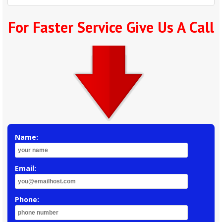
For Faster Service Give Us A Call
Name:
Email:
Phone: