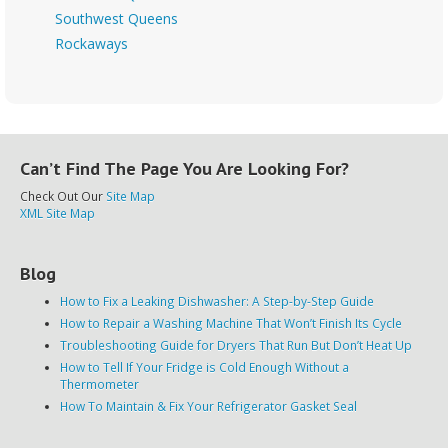
Southwest Queens
Rockaways
Can’t Find The Page You Are Looking For?
Check Out Our
Site Map
XML Site Map
Blog
How to Fix a Leaking Dishwasher: A Step-by-Step Guide
How to Repair a Washing Machine That Won’t Finish Its Cycle
Troubleshooting Guide for Dryers That Run But Don’t Heat Up
How to Tell If Your Fridge is Cold Enough Without a
Thermometer
How To Maintain & Fix Your Refrigerator Gasket Seal