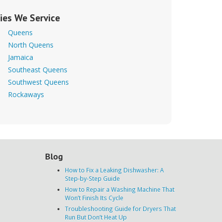
ties We Service
Queens
North Queens
Jamaica
Southeast Queens
Southwest Queens
Rockaways
Blog
How to Fix a Leaking Dishwasher: A
Step-by-Step Guide
How to Repair a Washing Machine That
Won’t Finish Its Cycle
Troubleshooting Guide for Dryers That
Run But Don’t Heat Up