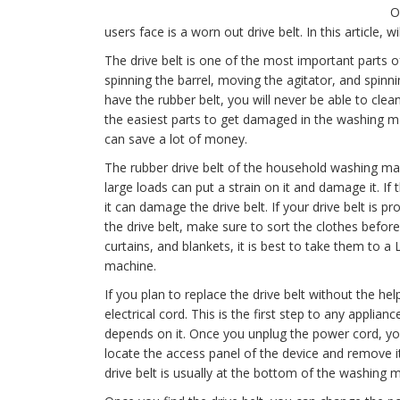
O
users face is a worn out drive belt. In this article, wi
The drive belt is one of the most important parts of
spinning the barrel, moving the agitator, and spinn
have the rubber belt, you will never be able to clean
the easiest parts to get damaged in the washing mac
can save a lot of money.
The rubber drive belt of the household washing mach
large loads can put a strain on it and damage it. If
it can damage the drive belt. If your drive belt is p
the drive belt, make sure to sort the clothes before
curtains, and blankets, it is best to take them to 
machine.
If you plan to replace the drive belt without the h
electrical cord. This is the first step to any applia
depends on it. Once you unplug the power cord, y
locate the access panel of the device and remove i
drive belt is usually at the bottom of the washing 