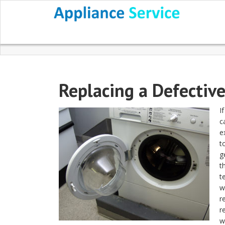
Replacing a Defectiv
I
c
e
t
g
t
t
w
r
r
w