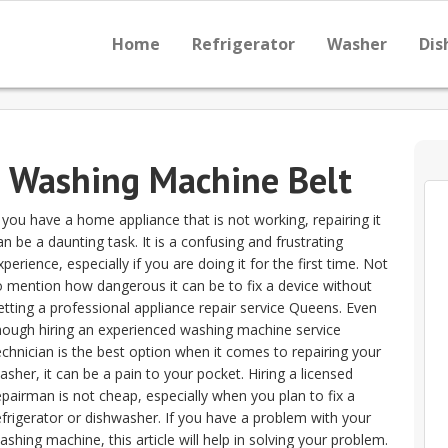
Home
Refrigerator
Washer
Dis
e Washing Machine Belt
f you have a home appliance that is not working, repairing it
an be a daunting task. It is a confusing and frustrating
xperience, especially if you are doing it for the first time. Not
o mention how dangerous it can be to fix a device without
etting a professional appliance repair service Queens. Even
hough hiring an experienced washing machine service
echnician is the best option when it comes to repairing your
asher, it can be a pain to your pocket. Hiring a licensed
epairman is not cheap, especially when you plan to fix a
efrigerator or dishwasher. If you have a problem with your
ashing machine, this article will help in solving your problem.