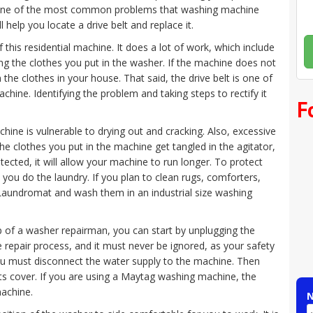
ne of the most common problems that washing machine
ll help you locate a drive belt and replace it.
 this residential machine. It does a lot of work, which include
ing the clothes you put in the washer. If the machine does not
 the clothes in your house. That said, the drive belt is one of
hine. Identifying the problem and taking steps to rectify it
F
ine is vulnerable to drying out and cracking. Also, excessive
 the clothes you put in the machine get tangled in the agitator,
rotected, it will allow your machine to run longer. To protect
 you do the laundry. If you plan to clean rugs, comforters,
a Laundromat and wash them in an industrial size washing
elp of a washer repairman, you can start by unplugging the
nce repair process, and it must never be ignored, as your safety
ou must disconnect the water supply to the machine. Then
ts cover. If you are using a Maytag washing machine, the
machine.