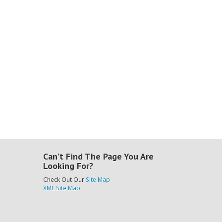
Can’t Find The Page You Are
Looking For?
Check Out Our
Site Map
XML Site Map