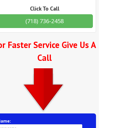
Click To Call
(718) 736-2458
or Faster Service Give Us A
Call
Name: