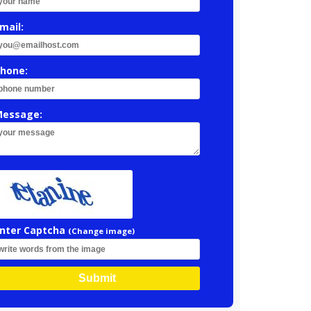
mail:
hone:
essage:
nter Captcha
(Change image)
Submit