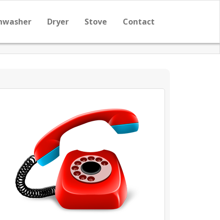
hwasher
Dryer
Stove
Contact