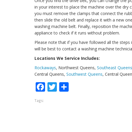
Once you find the drive belt, you can change the po
in your interest to place the machine over the dry c
you must remove the clamps that connect the rubb
then slide the old belt and replace it with a new 
washing machine belt. Finally, reposition the mach
appliance to check if it runs without problem.
Please note that if you have followed all the steps in
will be best to contact a washing machine technicia
Locations We Service Includes:
Rockaways
, Northwest Queens,
Southeast Queen
Central Queens,
Southwest Queens
, Central Quee
Facebook
Twitter
Share
Tags: