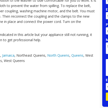
sition of the washer to side comfortable for you to work. It is
loth to prevent the water from spilling. To replace the belt,
E
er coupling, washing machine motor, and the belt. You must
one. Then reconnect the coupling and the clamps to the new
ine in place and connect the power cord. Turn on the
P
dicated in this article but your appliance still not running, it
M
n to get professional help.
s
,
Jamaica
, Northeast Queens,
North Queens
,
Queens
, West
ns, West Queens
E